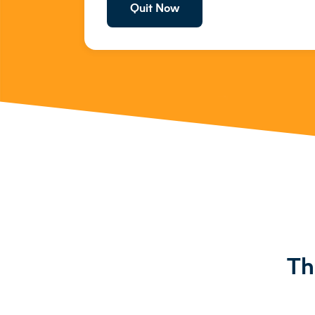
Quit Now
Th