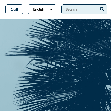
Call
English