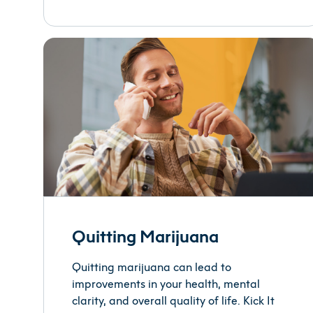
Quitting Marijuana
Quitting marijuana can lead to
improvements in your health, mental
clarity, and overall quality of life. Kick It