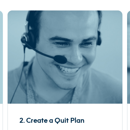
2. Create a Quit Plan