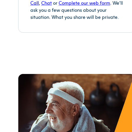
Call
,
Chat
or
Complete our web
form
.
We’ll
ask you a few questions about your
situation. What you share will be private.