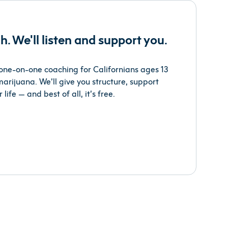
h. We'll listen and support you.
s one-on-one coaching for Californians ages 13
arijuana. We’ll give you structure, support
 life — and best of all, it’s free.
s