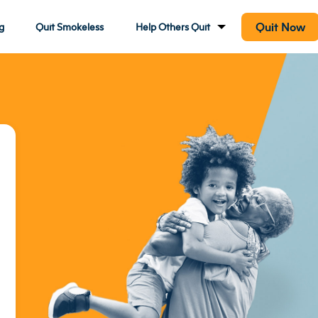
Quit Now
g
Quit Smokeless
Help Others Quit