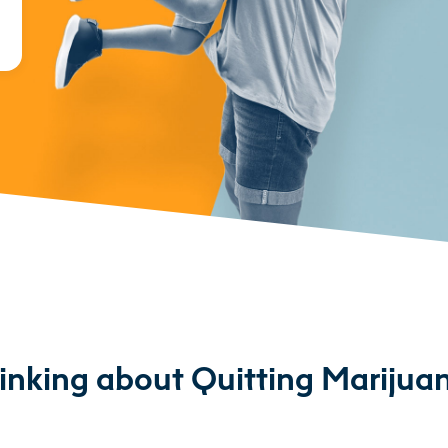
inking about Quitting Marijua