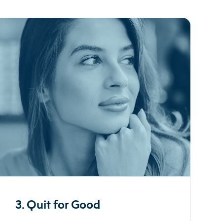
3. Quit for Good