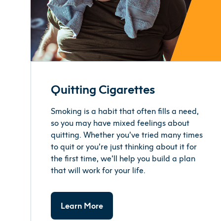
Quitting Cigarettes
Smoking is a habit that often fills a need,
so you may have mixed feelings about
quitting. Whether you’ve tried many times
to quit or you’re just thinking about it for
the first time, we’ll help you build a plan
that will work for your life.
Learn More