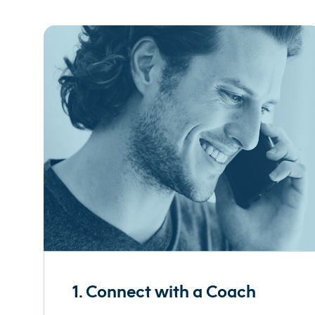
1. Connect with a Coach