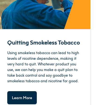
Quitting Smokeless Tobacco
Using smokeless tobacco can lead to high
levels of nicotine dependence, making it
very hard to quit. Whatever product you
use, we can help you make a quit plan to
take back control and say goodbye to
smokeless tobacco and nicotine for good.
Learn More