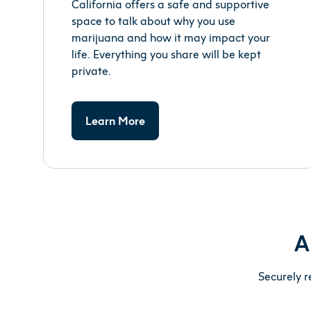
California offers a safe and supportive
space to talk about why you use
marijuana and how it may impact your
life. Everything you share will be kept
private.
Learn More
A
Securely r