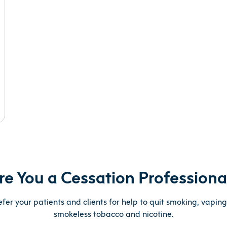
re You a Cessation Professiona
efer your patients and clients for help to quit smoking, vapin
smokeless tobacco and nicotine.