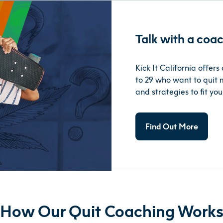
Talk with a coac
Kick It California offer
to 29 who want to quit m
and strategies to fit your
Find Out More
How Our Quit Coaching Work