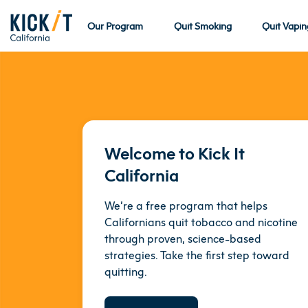
Our Program
Quit Smoking
Quit Vapin
Welcome to Kick It
California
We’re a free program that helps
Californians quit tobacco and nicotine
through proven, science-based
strategies. Take the first step toward
quitting.