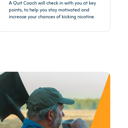
A Quit Coach will check in with you at key
points, to help you stay motivated and
increase your chances of kicking nicotine.