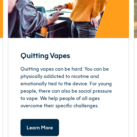
Quitting Vapes
Quitting vapes can be hard. You can be
physically addicted to nicotine and
emotionally tied to the device. For young
people, there can also be social pressure
to vape. We help people of all ages
overcome their specific challenges.
Learn More