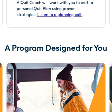
A Quit Coach will work with you to craft a
personal Quit Plan using proven
strategies.
Listen to a planning
call.
A Program Designed for You