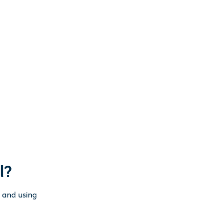
l?
g and using